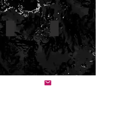
Pygmy Filefish
Fringed Filefish _
White Spotted Filefish
Orange Spotted (aka long nose) Filef